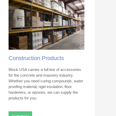
Construction Products
Block USA carries a full line of accessories
for the concrete and masonry industry.
Whether you need curing compounds, water
proofing material, rigid insulation, floor
hardeners, or epoxies, we can supply the
products for you.
read more