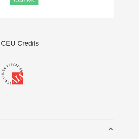
CEU Credits