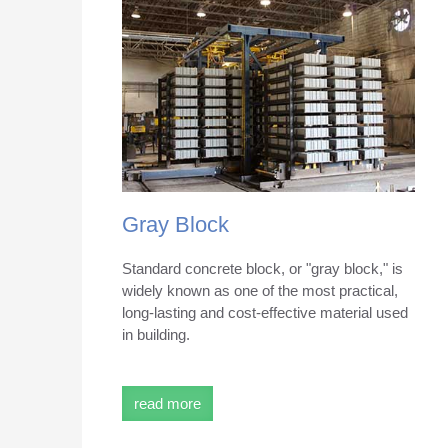
Gray Block
Standard concrete block, or "gray block," is
widely known as one of the most practical,
long-lasting and cost-effective material used
in building.
read more