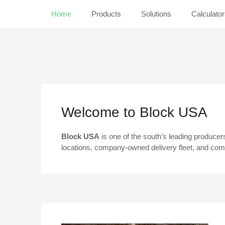
Home
Products
Solutions
Calculato
Welcome to Block USA
Block USA
is one of the south’s leading producer
locations, company-owned delivery fleet, and comm