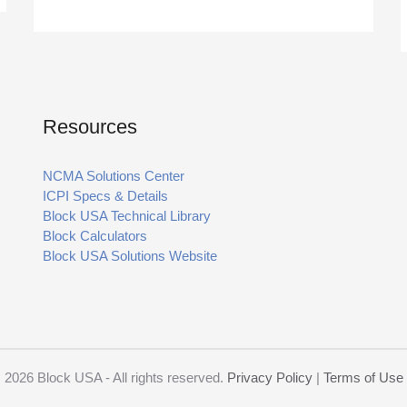
Resources
NCMA Solutions Center
ICPI Specs & Details
Block USA Technical Library
Block Calculators
Block USA Solutions Website
2026 Block USA - All rights reserved.
Privacy Policy
|
Terms of Use