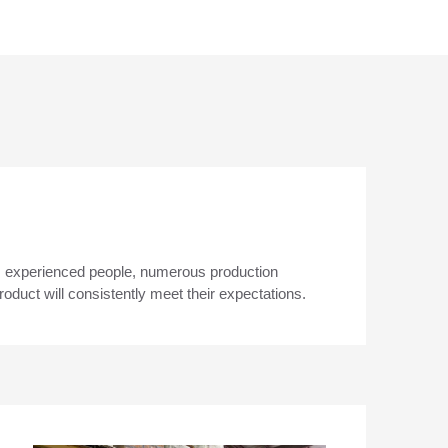
s experienced people, numerous production
duct will consistently meet their expectations.