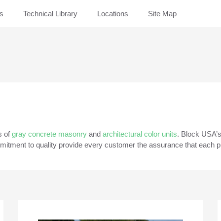
rs
Technical Library
Locations
Site Map
s of
gray concrete masonry
and
architectural color units
. Block USA’
itment to quality provide every customer the assurance that each pro