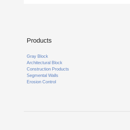
Products
Gray Block
Architectural Block
Construction Products
Segmental Walls
Erosion Control