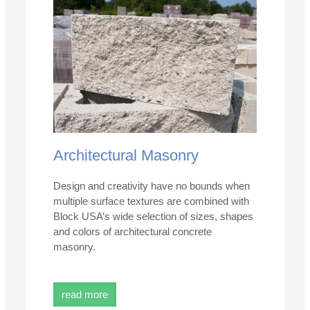
Architectural Masonry
Design and creativity have no bounds when
multiple surface textures are combined with
Block USA’s wide selection of sizes, shapes
and colors of architectural concrete
masonry.
read more